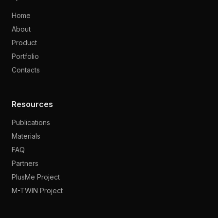
Home
About
Product
Portfolio
Contacts
Resources
Publications
Materials
FAQ
Partners
PlusMe Project
M-TWIN Project