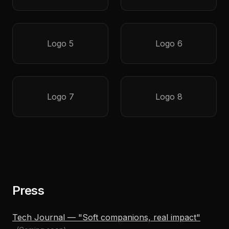
Logo 5
Logo 6
Logo 7
Logo 8
Press
Tech Journal — "Soft companions, real impact"