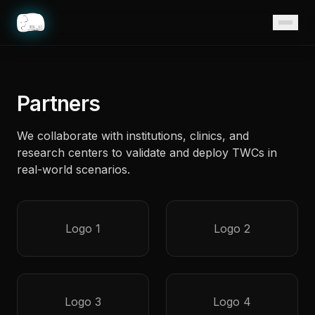
Home
Partners
We collaborate with institutions, clinics, and
research centers to validate and deploy TWCs in
real-world scenarios.
Logo 1
Logo 2
Logo 3
Logo 4