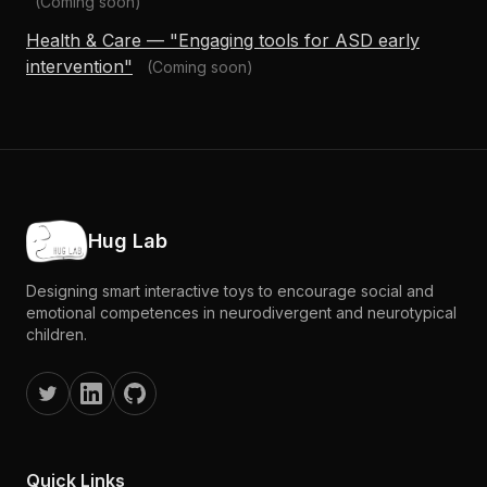
(Coming soon)
Health & Care — "Engaging tools for ASD early
intervention"
(Coming soon)
Hug Lab
Designing smart interactive toys to encourage social and
emotional competences in neurodivergent and neurotypical
children.
Quick Links