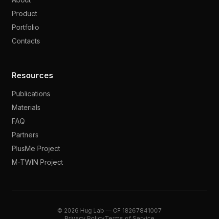
Product
Portfolio
Contacts
Resources
Publications
Materials
FAQ
Partners
PlusMe Project
M-TWIN Project
© 2026 Hug Lab — CF 18267841007
Privacy Policy
Terms of Service