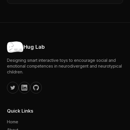
Hug Lab
Designing smart interactive toys to encourage social and
emotional competences in neurodivergent and neurotypical
children.
Quick Links
Home
About