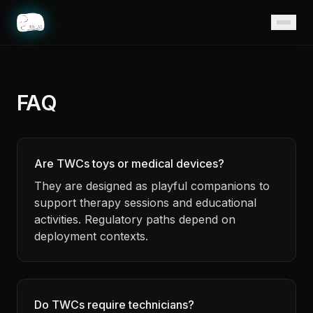
Home
FAQ
Are TWCs toys or medical devices?
They are designed as playful companions to
support therapy sessions and educational
activities. Regulatory paths depend on
deployment contexts.
Do TWCs require technicians?