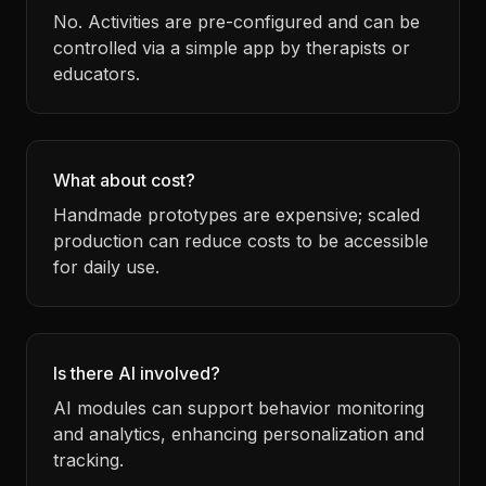
No. Activities are pre-configured and can be
controlled via a simple app by therapists or
educators.
What about cost?
Handmade prototypes are expensive; scaled
production can reduce costs to be accessible
for daily use.
Is there AI involved?
AI modules can support behavior monitoring
and analytics, enhancing personalization and
tracking.