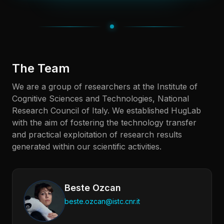
The Team
We are a group of researchers at the Institute of
Cognitive Sciences and Technologies, National
Research Council of Italy. We established HugLab
with the aim of fostering the technology transfer
and practical exploitation of research results
generated within our scientific activities.
Beste Ozcan
beste.ozcan@istc.cnr.it