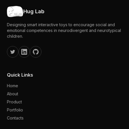
Hug Lab
Designing smart interactive toys to encourage social and
emotional competences in neurodivergent and neurotypical
children.
Quick Links
Home
About
Product
Portfolio
Contacts