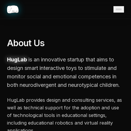
Home
About Us
HugLab
is an innovative startup that aims to
design smart interactive toys to stimulate and
monitor social and emotional competences in
both neurodivergent and neurotypical children.
HugLab provides design and consulting services, as
well as technical support for the adoption and use
of technological tools in educational settings,
including educational robotics and virtual reality
applications.