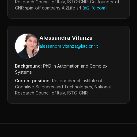
Research Council of Italy, ISTC-CNR; Co-founder of
CNR spin-off company AI2Life srl (
ai2life.com
)
Alessandra Vitanza
alessandra.vitanza@istc.cnr.it
Background:
PhD in Automation and Complex
Systems
Current position:
Researcher at Institute of
Cognitive Sciences and Technologies, National
Research Council of Italy, ISTC-CNR