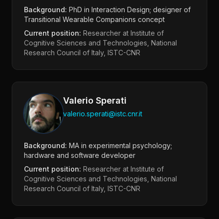
Background:
PhD in Interaction Design; designer of
Transitional Wearable Companions concept
Current position:
Researcher at Institute of
Cognitive Sciences and Technologies, National
Research Council of Italy, ISTC-CNR
Valerio Sperati
valerio.sperati@istc.cnr.it
Background:
MA in experimental psychology;
hardware and software developer
Current position:
Researcher at Institute of
Cognitive Sciences and Technologies, National
Research Council of Italy, ISTC-CNR