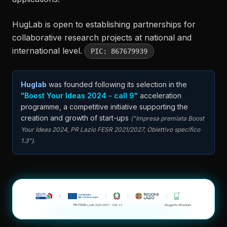
HugLab is open to establishing partnerships for
collaborative research projects at national and
international level.
PIC: 867679939
Huglab
was founded following its selection in the
"Boost Your Ideas 2024 - call 9"
acceleration
programme, a competitive initiative supporting the
creation and growth of start-ups
("Impresa premiata Boost
Your Ideas 2024, PR Lazio FESR 2021/2027, Obiettivo specifico
.
1.3")