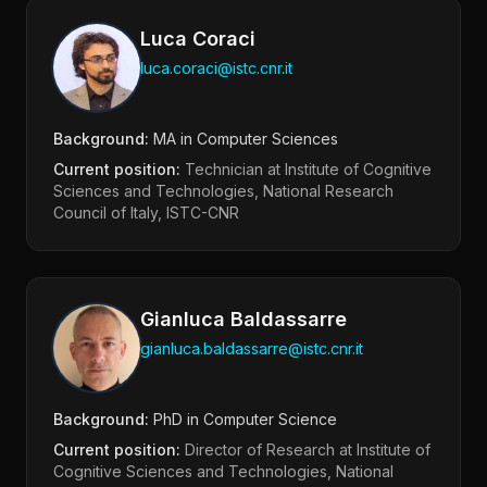
Luca Coraci
luca.coraci@istc.cnr.it
Background:
MA in Computer Sciences
Current position:
Technician at Institute of Cognitive
Sciences and Technologies, National Research
Council of Italy, ISTC-CNR
Gianluca Baldassarre
gianluca.baldassarre@istc.cnr.it
Background:
PhD in Computer Science
Current position:
Director of Research at Institute of
Cognitive Sciences and Technologies, National